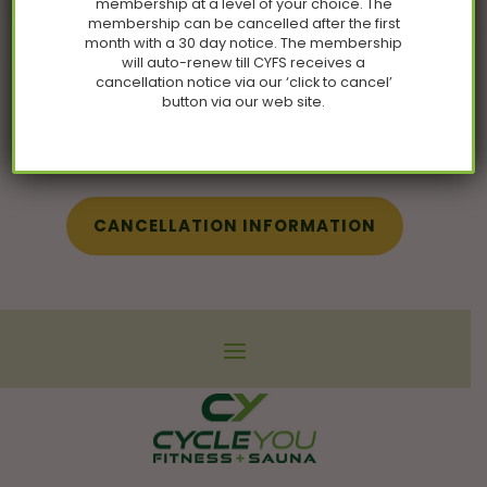
membership at a level of your choice. The
membership can be cancelled after the first
month with a 30 day notice. The membership
will auto-renew till CYFS receives a
cancellation notice via our ‘click to cancel’
Follow Us on
button via our web site.
Instagram
CANCELLATION INFORMATION