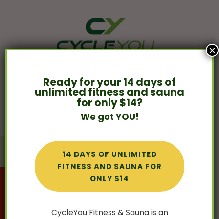
×
Ready for your 14 days of
859- 455-3384

unlimited fitness and sauna
Contact us »
for only $14?
We got YOU!
BOOK A CLASS
BOOK A SAUNA
14 DAYS OF UNLIMITED
FITNESS AND SAUNA FOR
ONLY $14
Mat Pilates is HERE! Click here to view our
weekly schedule & book your Mat Pilates
experience!
CycleYou Fitness & Sauna is an