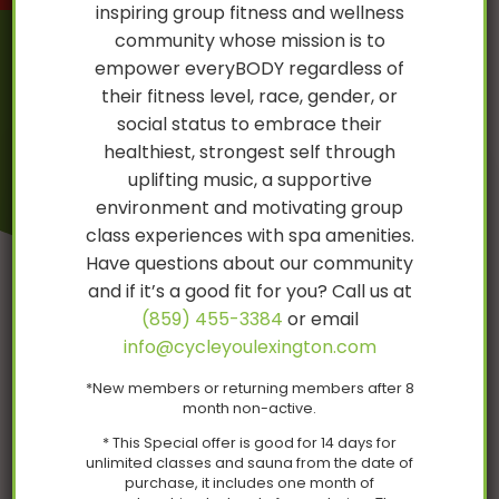
inspiring group fitness and wellness
community whose mission is to
empower everyBODY regardless of
their fitness level, race, gender, or
CycleYou Sauna
social status to embrace their
healthiest, strongest self through
uplifting music, a supportive
environment and motivating group
class experiences with spa amenities.
Have questions about our community
and if it’s a good fit for you? Call us at
(859) 455-3384
or email
info@cycleyoulexington.com
Coming in February!
*New members or returning members after 8
month non-active.
* This Special offer is good for 14 days for
unlimited classes and sauna from the date of
purchase, it includes one month of