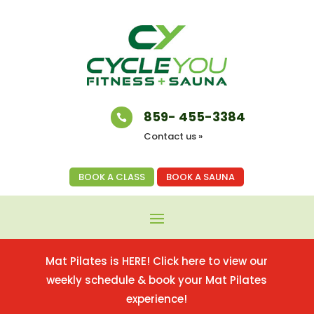
859- 455-3384

Contact us »
BOOK A CLASS
BOOK A SAUNA
Mat Pilates is HERE! Click here to view our
weekly schedule & book your Mat Pilates
experience!