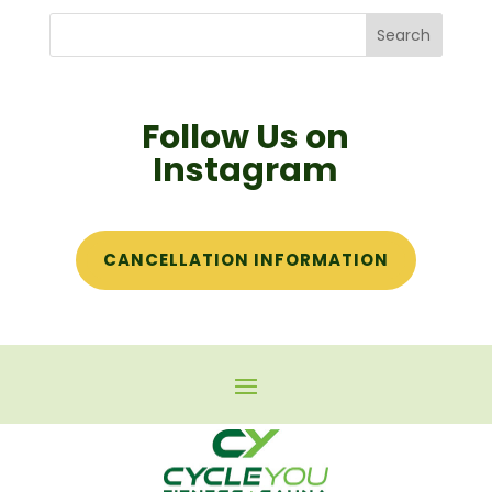
Follow Us on
Instagram
CANCELLATION INFORMATION