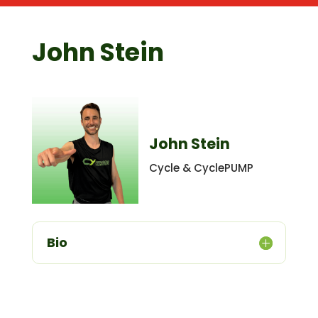
John Stein
John Stein
Cycle & CyclePUMP
Bio